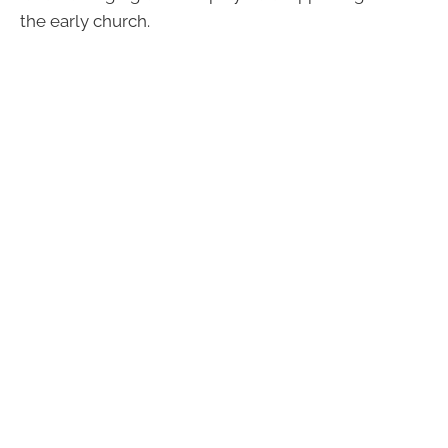
the early church.