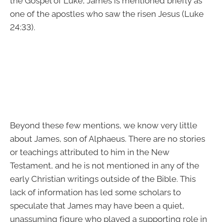
the Gospel of Luke, James is mentioned briefly as
one of the apostles who saw the risen Jesus (Luke
24:33).
Beyond these few mentions, we know very little
about James, son of Alphaeus. There are no stories
or teachings attributed to him in the New
Testament, and he is not mentioned in any of the
early Christian writings outside of the Bible. This
lack of information has led some scholars to
speculate that James may have been a quiet,
unassuming figure who played a supporting role in