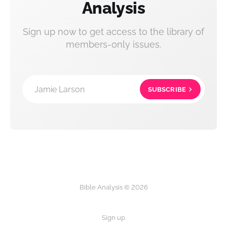
Analysis
Sign up now to get access to the library of
members-only issues.
Jamie Larson
SUBSCRIBE
Bible Analysis © 2026
Sign up