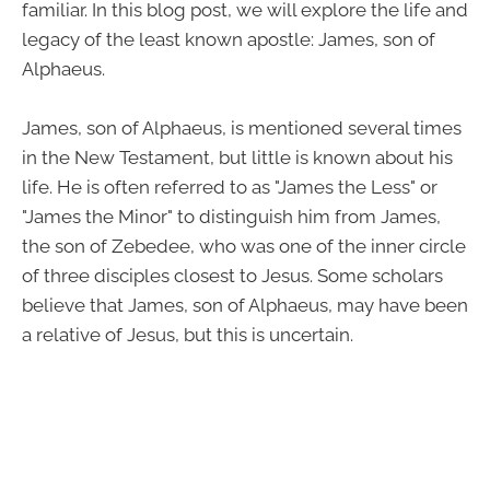
familiar. In this blog post, we will explore the life and
legacy of the least known apostle: James, son of
Alphaeus.
James, son of Alphaeus, is mentioned several times
in the New Testament, but little is known about his
life. He is often referred to as "James the Less" or
"James the Minor" to distinguish him from James,
the son of Zebedee, who was one of the inner circle
of three disciples closest to Jesus. Some scholars
believe that James, son of Alphaeus, may have been
a relative of Jesus, but this is uncertain.