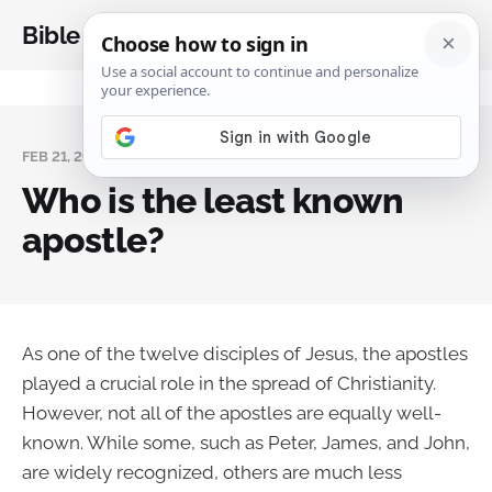
Bible Analysis
FEB 21, 2024
Who is the least known
apostle?
As one of the twelve disciples of Jesus, the apostles
played a crucial role in the spread of Christianity.
However, not all of the apostles are equally well-
known. While some, such as Peter, James, and John,
are widely recognized, others are much less