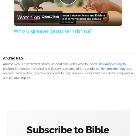
Play
Watch on
Video
Who is greater, Jesus or Krishna?
Anurag Rao
Anurag Rao is a dedicated biblical student and writer who founded
BibleAnalysis.org
to
explore the deeper historical and literary questions of the scriptures. He combines rigorous
research with a clear, objective approach to help readers understand the Bible’s composition
and cultural impact.
Subscribe to Bible