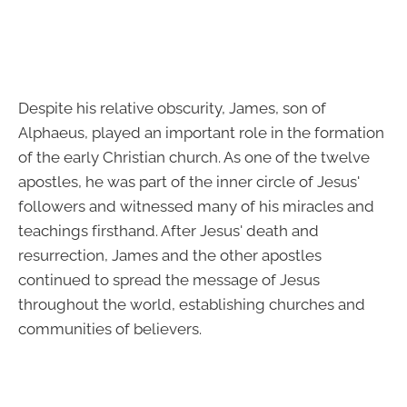
Despite his relative obscurity, James, son of
Alphaeus, played an important role in the formation
of the early Christian church. As one of the twelve
apostles, he was part of the inner circle of Jesus'
followers and witnessed many of his miracles and
teachings firsthand. After Jesus' death and
resurrection, James and the other apostles
continued to spread the message of Jesus
throughout the world, establishing churches and
communities of believers.