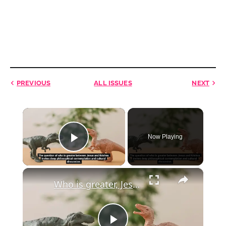
PREVIOUS
ALL ISSUES
NEXT
×
Now Playing
Play Video
×
Who is greater, Jesus or Krishna?