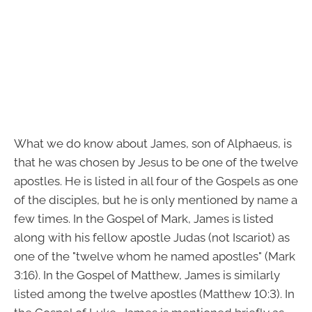
What we do know about James, son of Alphaeus, is
that he was chosen by Jesus to be one of the twelve
apostles. He is listed in all four of the Gospels as one
of the disciples, but he is only mentioned by name a
few times. In the Gospel of Mark, James is listed
along with his fellow apostle Judas (not Iscariot) as
one of the "twelve whom he named apostles" (Mark
3:16). In the Gospel of Matthew, James is similarly
listed among the twelve apostles (Matthew 10:3). In