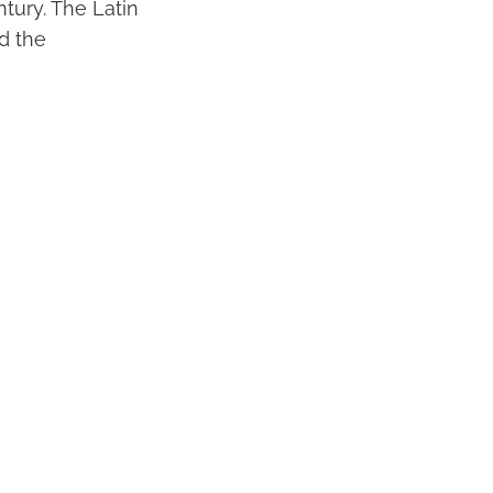
ntury. The Latin
d the