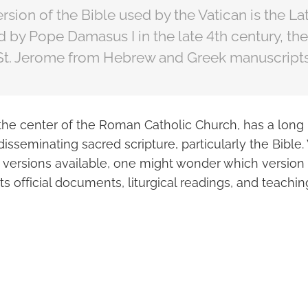
rsion of the Bible used by the Vatican is the Lat
by Pope Damasus I in the late 4th century, th
 St. Jerome from Hebrew and Greek manuscripts
the center of the Roman Catholic Church, has a long 
isseminating sacred scripture, particularly the Bibl
d versions available, one might wonder which version 
its official documents, liturgical readings, and teachin