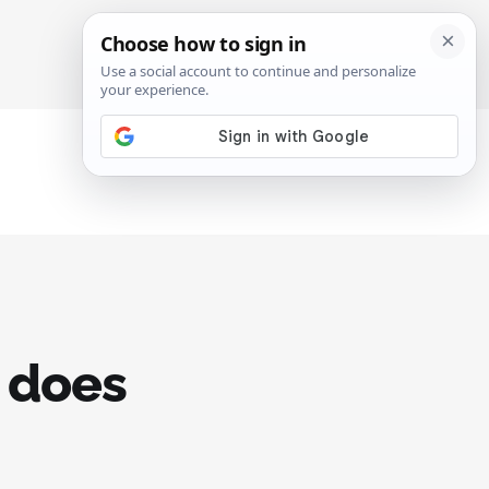
SIGN IN
SUBSCRIBE
e does