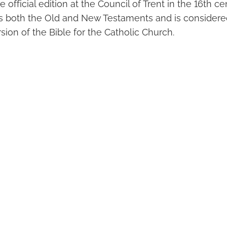
 official edition at the Council of Trent in the 16th ce
s both the Old and New Testaments and is considere
rsion of the Bible for the Catholic Church.