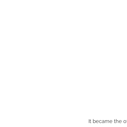
It became the of