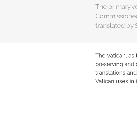
The primary ve
Commissioned 
translated by
The Vatican, as 
preserving and d
translations an
Vatican uses in 