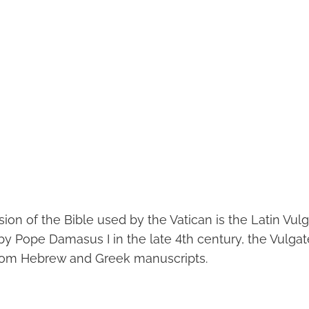
ion of the Bible used by the Vatican is the Latin Vulg
 Pope Damasus I in the late 4th century, the Vulgat
from Hebrew and Greek manuscripts.