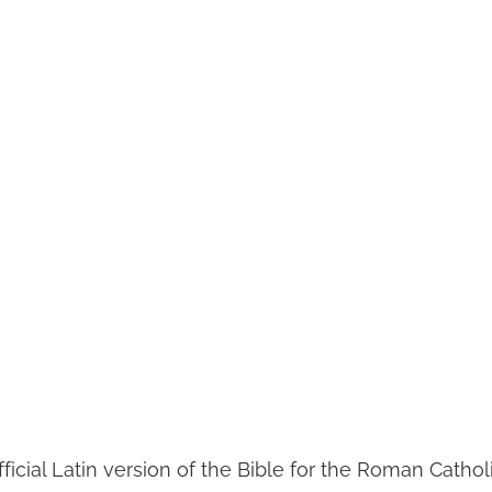
ficial Latin version of the Bible for the Roman Catho