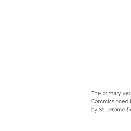
The primary vers
Commissioned by
by St. Jerome 