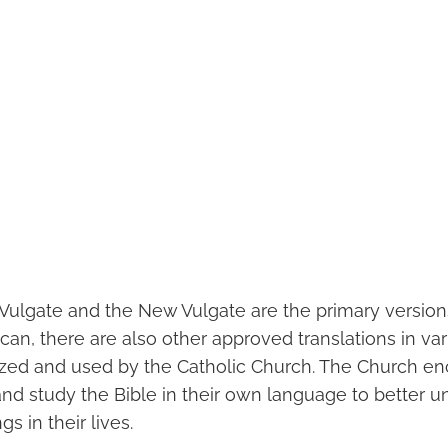
 Vulgate and the New Vulgate are the primary versions
can, there are also other approved translations in v
ized and used by the Catholic Church. The Church e
 and study the Bible in their own language to better 
gs in their lives.