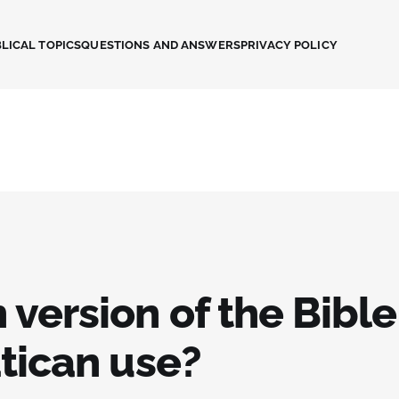
LICAL TOPICS
QUESTIONS AND ANSWERS
PRIVACY POLICY
version of the Bibl
tican use?