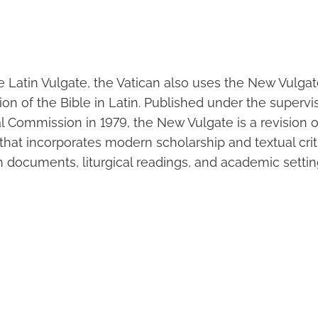
he Latin Vulgate, the Vatican also uses the New Vulgate
on of the Bible in Latin. Published under the supervi
cal Commission in 1979, the New Vulgate is a revision 
 that incorporates modern scholarship and textual criti
can documents, liturgical readings, and academic settin