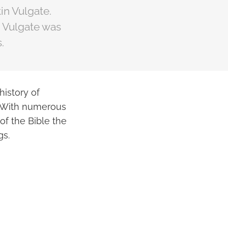
in Vulgate.
e Vulgate was
.
history of
e. With numerous
of the Bible the
gs.