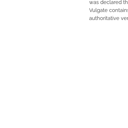
was declared the
Vulgate contain
authoritative ve