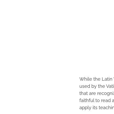
While the Latin
used by the Vati
that are recogn
faithful to read
apply its teachin