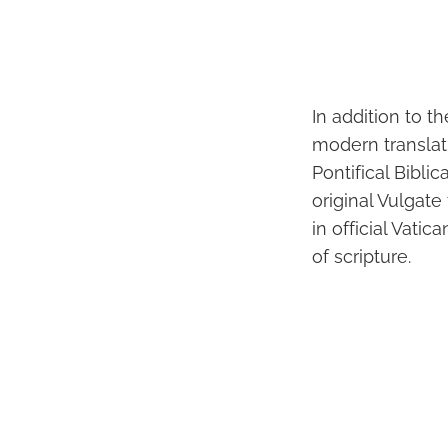
In addition to t
modern translati
Pontifical Bibli
original Vulgate
in official Vati
of scripture.