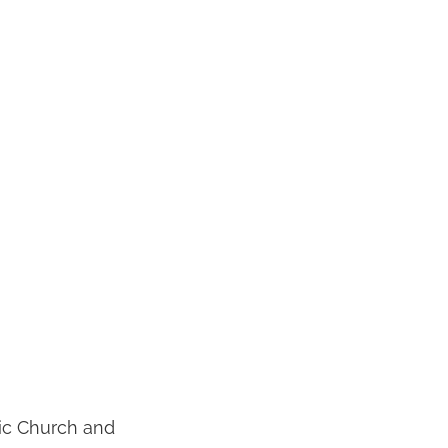
lic Church and