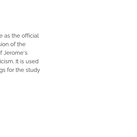
 as the official
sion of the
of Jerome's
cism. It is used
gs for the study