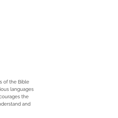
 of the Bible
arious languages
ncourages the
understand and