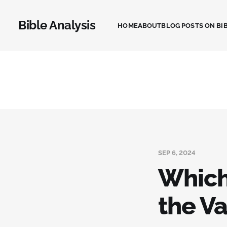
Bible Analysis
HOME
ABOUT
BLOG POSTS ON BIB
SEP 6, 2024
Which 
the Va