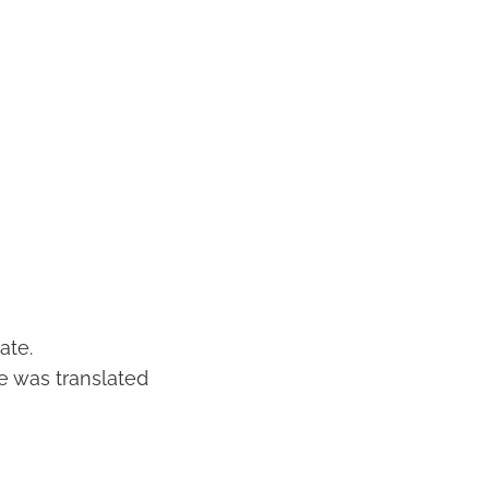
ate.
e was translated