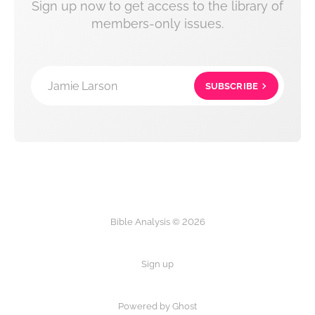
Sign up now to get access to the library of
members-only issues.
Jamie Larson
SUBSCRIBE
Bible Analysis © 2026
Sign up
Powered by Ghost