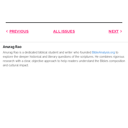
PREVIOUS
ALL ISSUES
NEXT
Anurag Rao
Anurag Rao is a dedicated biblical student and writer who founded
BibleAnalysis.org
to
explore the deeper historical and literary questions of the scriptures. He combines rigorous
research with a clear, objective approach to help readers understand the Bible’s composition
and cultural impact.