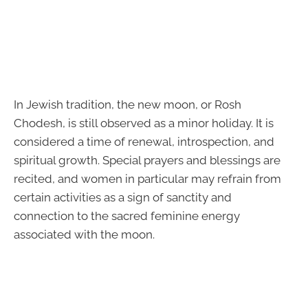
In Jewish tradition, the new moon, or Rosh
Chodesh, is still observed as a minor holiday. It is
considered a time of renewal, introspection, and
spiritual growth. Special prayers and blessings are
recited, and women in particular may refrain from
certain activities as a sign of sanctity and
connection to the sacred feminine energy
associated with the moon.