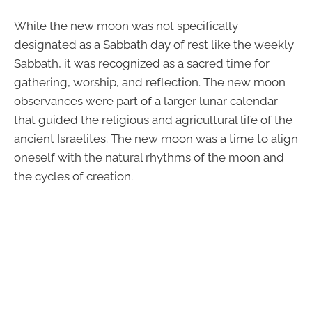
While the new moon was not specifically
designated as a Sabbath day of rest like the weekly
Sabbath, it was recognized as a sacred time for
gathering, worship, and reflection. The new moon
observances were part of a larger lunar calendar
that guided the religious and agricultural life of the
ancient Israelites. The new moon was a time to align
oneself with the natural rhythms of the moon and
the cycles of creation.