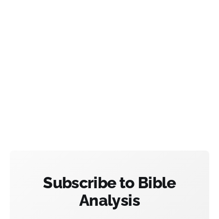
Subscribe to Bible
Analysis