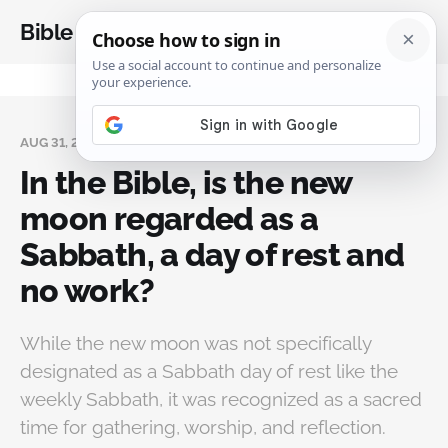
Bible Analysis
AUG 31, 2024
In the Bible, is the new
moon regarded as a
Sabbath, a day of rest and
no work?
While the new moon was not specifically
designated as a Sabbath day of rest like the
weekly Sabbath, it was recognized as a sacred
time for gathering, worship, and reflection.