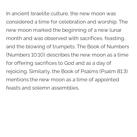
In ancient Israelite culture, the new moon was
considered a time for celebration and worship. The
new moon marked the beginning of a new lunar
month and was observed with sacrifices, feasting,
and the blowing of trumpets. The Book of Numbers
(Numbers 10:10) describes the new moon as a time
for offering sacrifices to God and as a day of
rejoicing. Similarly, the Book of Psalms (Psalm 81:3)
mentions the new moon as a time of appointed
feasts and solemn assemblies.