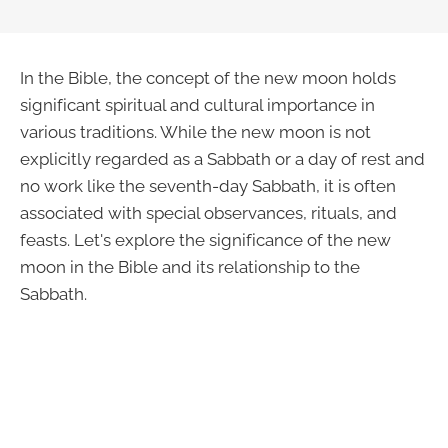
In the Bible, the concept of the new moon holds
significant spiritual and cultural importance in
various traditions. While the new moon is not
explicitly regarded as a Sabbath or a day of rest and
no work like the seventh-day Sabbath, it is often
associated with special observances, rituals, and
feasts. Let's explore the significance of the new
moon in the Bible and its relationship to the
Sabbath.