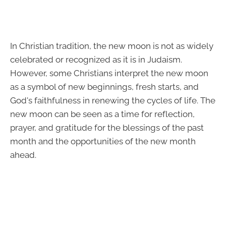
In Christian tradition, the new moon is not as widely
celebrated or recognized as it is in Judaism.
However, some Christians interpret the new moon
as a symbol of new beginnings, fresh starts, and
God's faithfulness in renewing the cycles of life. The
new moon can be seen as a time for reflection,
prayer, and gratitude for the blessings of the past
month and the opportunities of the new month
ahead.