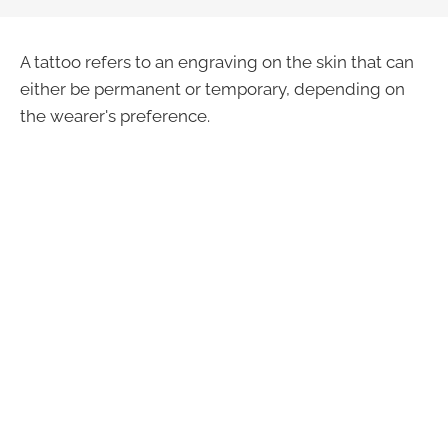
A tattoo refers to an engraving on the skin that can
either be permanent or temporary, depending on
the wearer's preference.