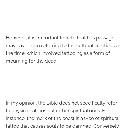
However, it is important to note that this passage
may have been referring to the cultural practices of
the time, which involved tattooing as a form of
mourning for the dead.
In my opinion, the Bible does not specifically refer
to physical tattoos but rather spiritual ones. For
instance, the mark of the beast is a type of spiritual
tattoo that causes souls to be damned. Conversely,