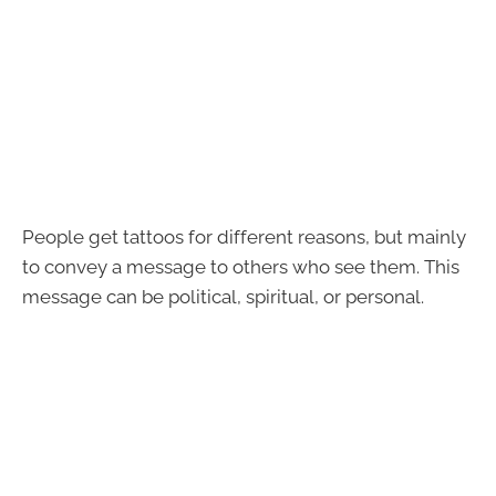
People get tattoos for different reasons, but mainly
to convey a message to others who see them. This
message can be political, spiritual, or personal.