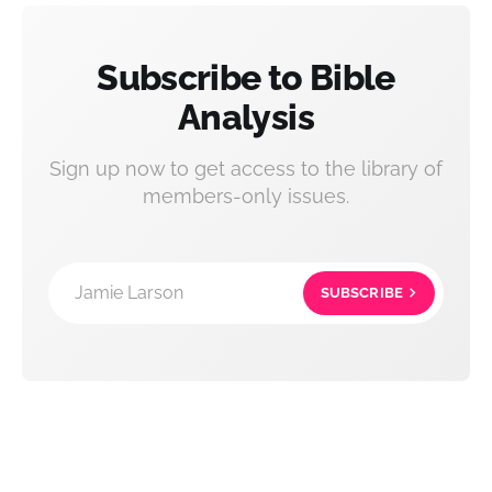
Subscribe to Bible
Analysis
Sign up now to get access to the library of
members-only issues.
Jamie Larson
SUBSCRIBE