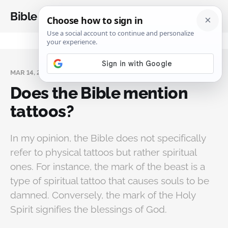
Bible Analysis
MAR 14, 2024
Does the Bible mention
tattoos?
In my opinion, the Bible does not specifically
refer to physical tattoos but rather spiritual
ones. For instance, the mark of the beast is a
type of spiritual tattoo that causes souls to be
damned. Conversely, the mark of the Holy
Spirit signifies the blessings of God.