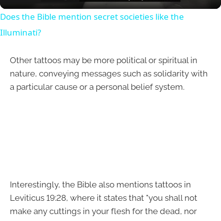
Does the Bible mention secret societies like the
Illuminati?
Other tattoos may be more political or spiritual in
nature, conveying messages such as solidarity with
a particular cause or a personal belief system.
Interestingly, the Bible also mentions tattoos in
Leviticus 19:28, where it states that "you shall not
make any cuttings in your flesh for the dead, nor