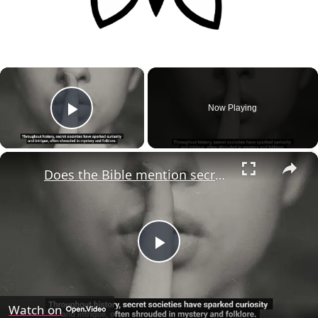
×
Now Playing
Play Video
×
Does the Bible mention secret societies like the Illuminati?
Play
Video
Watch on