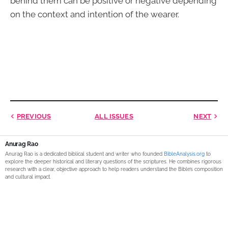
behind them can be positive or negative depending
on the context and intention of the wearer.
PREVIOUS
ALL ISSUES
NEXT
Anurag Rao
Anurag Rao is a dedicated biblical student and writer who founded
BibleAnalysis.org
to
explore the deeper historical and literary questions of the scriptures. He combines rigorous
research with a clear, objective approach to help readers understand the Bible’s composition
and cultural impact.