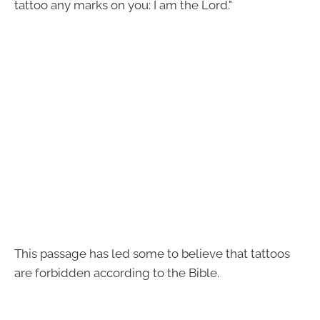
tattoo any marks on you: I am the Lord."
This passage has led some to believe that tattoos
are forbidden according to the Bible.