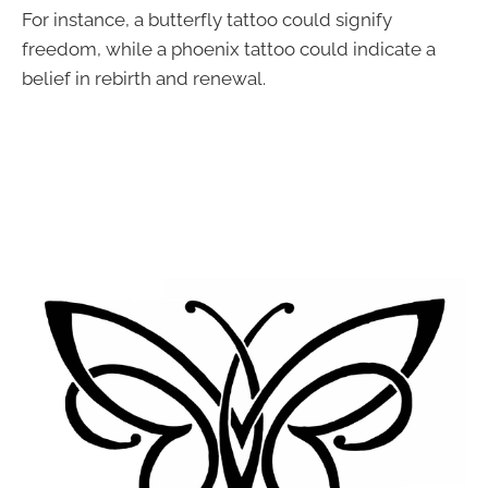
For instance, a butterfly tattoo could signify
freedom, while a phoenix tattoo could indicate a
belief in rebirth and renewal.