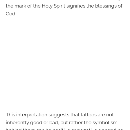
the mark of the Holy Spirit signifies the blessings of
God.
This interpretation suggests that tattoos are not
inherently good or bad, but rather the symbolism