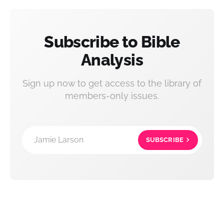
Subscribe to Bible
Analysis
Sign up now to get access to the library of
members-only issues.
Jamie Larson
SUBSCRIBE