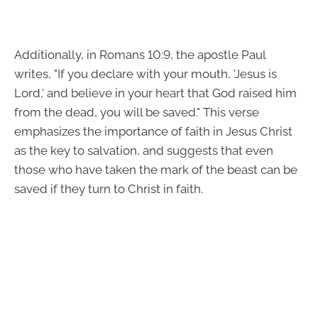
Additionally, in Romans 10:9, the apostle Paul
writes, "If you declare with your mouth, 'Jesus is
Lord,' and believe in your heart that God raised him
from the dead, you will be saved." This verse
emphasizes the importance of faith in Jesus Christ
as the key to salvation, and suggests that even
those who have taken the mark of the beast can be
saved if they turn to Christ in faith.