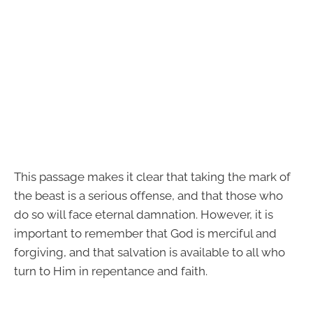
This passage makes it clear that taking the mark of
the beast is a serious offense, and that those who
do so will face eternal damnation. However, it is
important to remember that God is merciful and
forgiving, and that salvation is available to all who
turn to Him in repentance and faith.