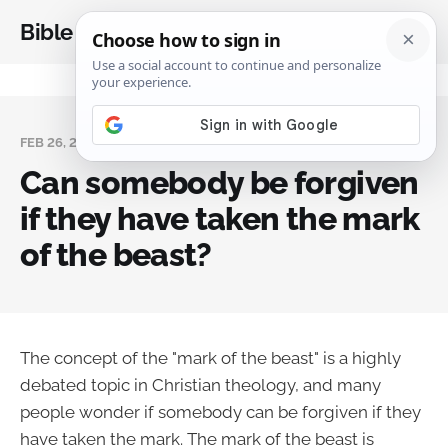
Bible Analysis
FEB 26, 2024
Can somebody be forgiven
if they have taken the mark
of the beast?
The concept of the "mark of the beast" is a highly
debated topic in Christian theology, and many
people wonder if somebody can be forgiven if they
have taken the mark. The mark of the beast is