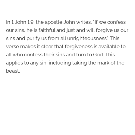
In 1 John 1:9, the apostle John writes, "If we confess
our sins, he is faithful and just and will forgive us our
sins and purify us from all unrighteousness." This
verse makes it clear that forgiveness is available to
all who confess their sins and turn to God. This
applies to any sin, including taking the mark of the
beast.