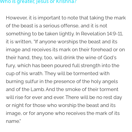
Who is greater, Jesus or Krishna?
However, it is important to note that taking the mark
of the beast is a serious offense, and it is not
something to be taken lightly. In Revelation 14:9-11,
it is written, "If anyone worships the beast and its
image and receives its mark on their forehead or on
their hand, they, too, will drink the wine of God's
fury, which has been poured full strength into the
cup of his wrath. They will be tormented with
burning sulfur in the presence of the holy angels
and of the Lamb. And the smoke of their torment
will rise for ever and ever. There will be no rest day
or night for those who worship the beast and its
image, or for anyone who receives the mark of its
name."