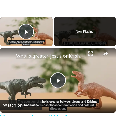
×
Now Playing
Play Video
×
Who is greater, Jesus or Krishna?
Play
Video
Watch on