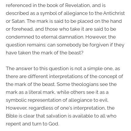
referenced in the book of Revelation, and is
described as a symbol of allegiance to the Antichrist
or Satan. The mark is said to be placed on the hand
or forehead, and those who take it are said to be
condemned to eternal damnation. However, the
question remains: can somebody be forgiven if they
have taken the mark of the beast?
The answer to this question is not a simple one, as
there are different interpretations of the concept of
the mark of the beast. Some theologians see the
mark as a literal mark, while others see it as a
symbolic representation of allegiance to evil.
However, regardless of one's interpretation, the
Bible is clear that salvation is available to all who
repent and turn to God.