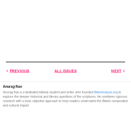
PREVIOUS
ALL ISSUES
NEXT
Anurag Rao
Anurag Rao is a dedicated biblical student and writer who founded
BibleAnalysis.org
to
explore the deeper historical and literary questions of the scriptures. He combines rigorous
research with a clear, objective approach to help readers understand the Bible’s composition
and cultural impact.